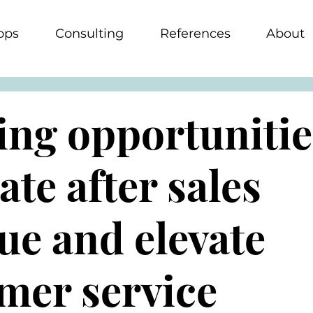
ops
Consulting
References
About
ing opportunitie
ate after sales
ue and elevate
mer service