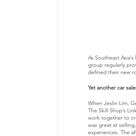
As Southeast Asia’s
group regularly prov
defined their new r
Yet another car sale
When Jeslin Lim, G
The Skill Shop’s Lin
work together to cr
was great at selling
experiences. The aft