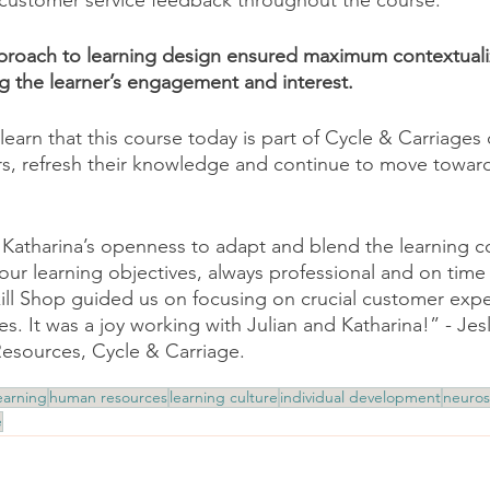
 customer service feedback throughout the course.
proach to learning design ensured maximum contextuali
ng the learner’s engagement and interest. 
learn that this course today is part of Cycle & Carriages
rs, refresh their knowledge and continue to move towar
Katharina’s openness to adapt and blend the learning co
our learning objectives, always professional and on time 
kill Shop guided us on focusing on crucial customer exp
s. It was a joy working with Julian and Katharina!” - Jes
sources, Cycle & Carriage.
earning
human resources
learning culture
individual development
neuros
e