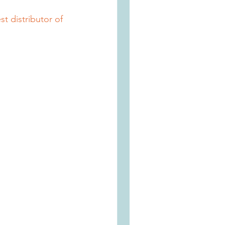
t distributor of 