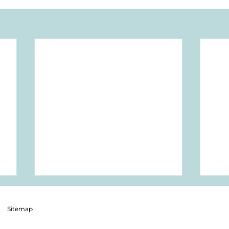
Sitemap