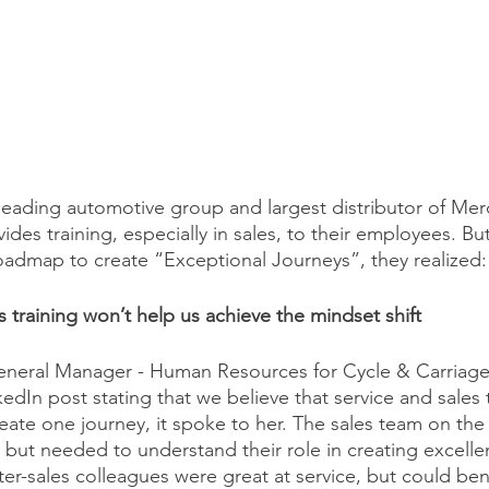
 leading automotive group and largest distributor of Me
ides training, especially in sales, to their employees. B
oadmap to create “Exceptional Journeys”, they realized:
s training won’t help us achieve the mindset shift 
eneral Manager - Human Resources for Cycle & Carriage
kedIn post stating that we believe that service and sales
eate one journey, it spoke to her. The sales team on th
, but needed to understand their role in creating excell
er-sales colleagues were great at service, but could ben