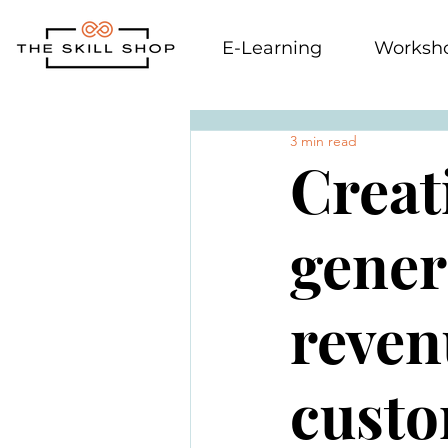
E-Learning
Worksh
3 min read
Creat
gener
reven
custo