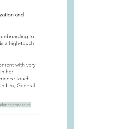
zation and 
 on-boarding to 
ds a high-touch 
ntent with very 
in her 
erience touch-
lin Lim, General 
cience
after sales