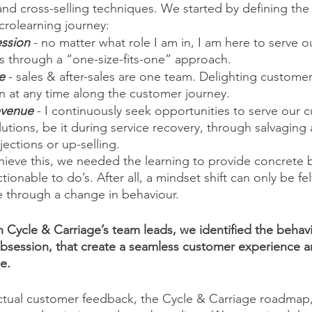
 and cross-selling techniques. We started by defining the
crolearning journey:
ssion
 - no matter what role I am in, I am here to serve o
s through a “one-size-fits-one” approach.
e
 - sales & after-sales are one team. Delighting custome
n at any time along the customer journey. 
evenue
 - I continuously seek opportunities to serve our 
utions, be it during service recovery, through salvaging a
ctions or up-selling.  
ieve this, we needed the learning to provide concrete b
tionable to do’s. After all, a mindset shift can only be fe
e through a change in behaviour. 
h Cycle & Carriage’s team leads, we identified the behavi
bsession, that create a seamless customer experience a
e. 
ctual customer feedback, the Cycle & Carriage roadmap,