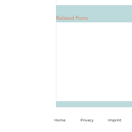
Related Posts
Home
Privacy
Imprint