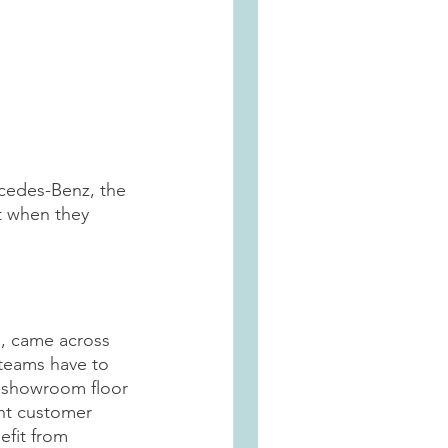
rcedes-Benz, the 
ut when they 
, came across 
 teams have to 
e showroom floor 
ent customer 
efit from 