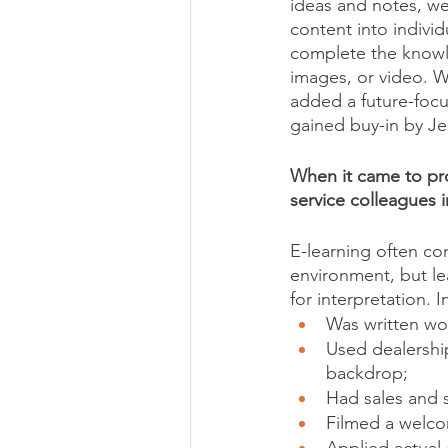
ideas and notes, we
content into indivi
complete the knowl
images, or video. W
added a future-foc
gained buy-in by Jes
When it came to pro
service colleagues i
E-learning often co
environment, but le
for interpretation. 
Was written wo
Used dealershi
backdrop;
Had sales and 
Filmed a welc