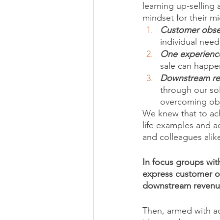
learning up-selling
mindset for their mi
Customer obse
individual need
One experienc
sale can happe
Downstream r
through our sol
overcoming obje
We knew that to ach
life examples and ac
and colleagues alik
In focus groups wit
express customer o
downstream revenu
Then, armed with a