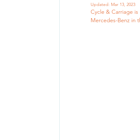
Updated:
Mar 13, 2023
Cycle & Carriage is
Mercedes-Benz in t