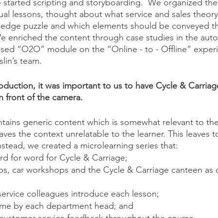
 started scripting and storyboarding.  We organized the
dual lessons, thought about what service and sales theor
edge puzzle and which elements should be conveyed th
e enriched the content through case studies in the auto
used “O2O” module on the “Online - to - Offline” exper
lin’s team. 
duction, it was important to us to have Cycle & Carriage
n front of the camera. 
ntains generic content which is somewhat relevant to the 
aves the context unrelatable to the learner. This leaves
Instead, we created a microlearning series that:
rd for word for Cycle & Carriage;
ps, car workshops and the Cycle & Carriage canteen as 
service colleagues introduce each lesson;
ome by each department head; and 