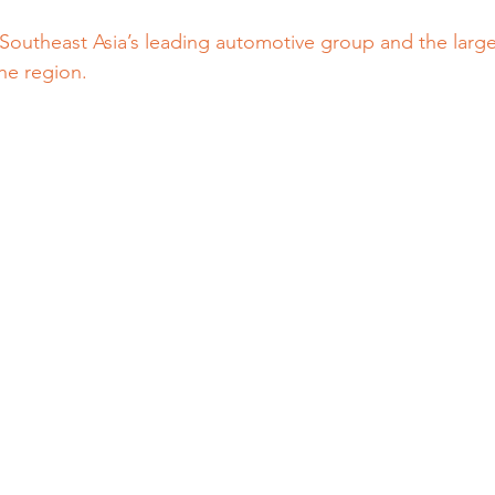
 Southeast Asia’s leading automotive group and the larges
he region.