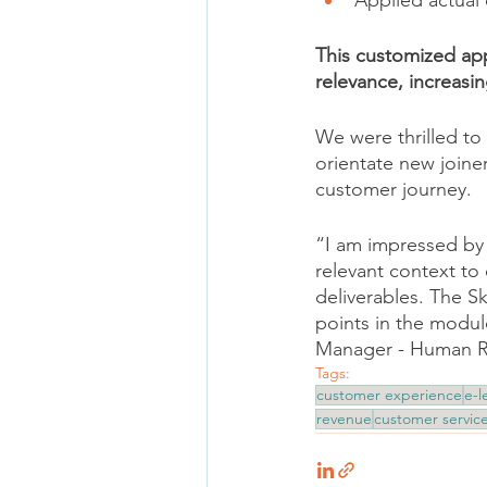
Applied actual
This customized ap
relevance, increasi
We were thrilled to 
orientate new joine
customer journey. 
“I am impressed by 
relevant context to 
deliverables. The S
points in the module
Manager - Human Re
Tags:
customer experience
e-l
revenue
customer servic