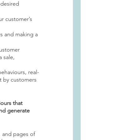
 desired 
ur customer’s 
rs and making a 
customer 
 sale, 
ehaviours, real-
lt by customers 
ours that 
nd generate 
 and pages of 