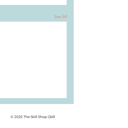
See All
© 2025 The Skill Shop GbR