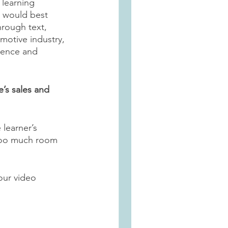
 learning 
y would best 
rough text, 
motive industry, 
ience and 
’s sales and 
learner’s 
 too much room 
our video 