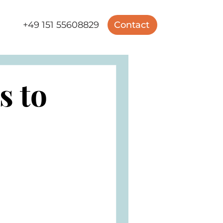
+49 151 55608829
Contact
s to