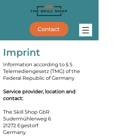
Contact
Imprint
Information according to § 5
Telemediengesetz (TMG) of the
Federal Republic of Germany
Service provider, location and
contact:
The Skill Shop GbR
Sudermühlerweg 6
21272 Egestorf
Germany