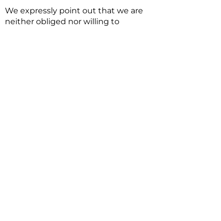
We expressly point out that we are
neither obliged nor willing to
participate in a dispute settlement
procedure for legal disputes with
consumers in front of a consumer
arbitration service.
Otherwise, in the event of legal
disputes with consumers, the
consignment service would be:
Allgemeine
Verbraucherschlichtungsstelle des
Zentrums für Schlichtung e.V.
[General Consumers’ Office of the
Center for Conciliation.]. Its office is
located here: Straßburger Straße 8,
77694 Kehl am Rhein, their website
is:
https://www.verbraucher-
schlichter.de
.