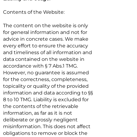
Contents of the Website:
The content on the website is only
for general information and not for
advice in concrete cases. We make
every effort to ensure the accuracy
and timeliness of all information and
data contained on the website in
accordance with § 7 Abs.1 TMG.
However, no guarantee is assumed
for the correctness, completeness,
topicality or quality of the provided
information and data according to §§
8 to 10 TMG. Liability is excluded for
the contents of the retrievable
information, as far as it is not
deliberate or grossly negligent
misinformation. This does not affect
obligations to remove or block the