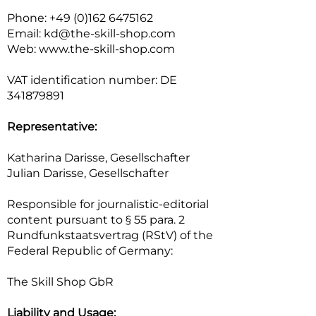
Phone: +49 (0)162 6475162
Email: kd@the-skill-shop.com
Web: www.the-skill-shop.com
VAT identification number: DE
341879891
Representative:
Katharina Darisse, Gesellschafter
Julian Darisse, Gesellschafter
Responsible for journalistic-editorial
content pursuant to § 55 para. 2
Rundfunkstaatsvertrag (RStV) of the
Federal Republic of Germany:
The Skill Shop GbR
Liability and Usage: