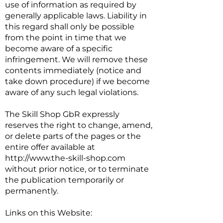
use of information as required by
generally applicable laws. Liability in
this regard shall only be possible
from the point in time that we
become aware of a specific
infringement. We will remove these
contents immediately (notice and
take down procedure) if we become
aware of any such legal violations.
The Skill Shop GbR expressly
reserves the right to change, amend,
or delete parts of the pages or the
entire offer available at
http://www.the-skill-shop.com
without prior notice, or to terminate
the publication temporarily or
permanently.
Links on this Website: