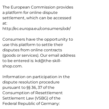
The European Commission provides
a platform for online dispute
settlement, which can be accessed
at:
http://ec.europa.eu/consumers/odr/
Consumers have the opportunity to
use this platform to settle their
disputes from online contracts
(goods or services). Our email address
to be entered is:
kd@the-skill-
shop.com
.
Information on participation in the
dispute resolution procedure
pursuant to §§ 36, 37 of the
Consumption of Resettlement
Settlement Law (VSBG) of the
Federal Republic of Germany: