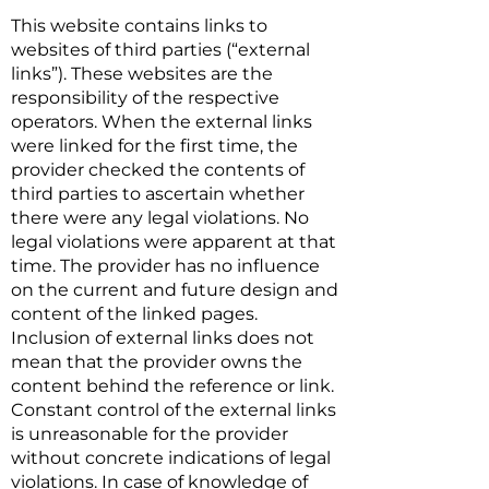
This website contains links to
websites of third parties (“external
links”). These websites are the
responsibility of the respective
operators. When the external links
were linked for the first time, the
provider checked the contents of
third parties to ascertain whether
there were any legal violations. No
legal violations were apparent at that
time. The provider has no influence
on the current and future design and
content of the linked pages.
Inclusion of external links does not
mean that the provider owns the
content behind the reference or link.
Constant control of the external links
is unreasonable for the provider
without concrete indications of legal
violations. In case of knowledge of