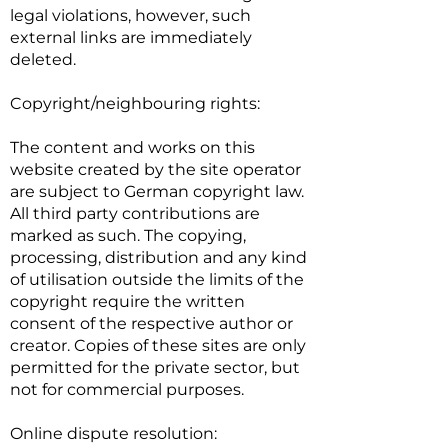
legal violations, however, such
external links are immediately
deleted.
Copyright/neighbouring rights:
The content and works on this
website created by the site operator
are subject to German copyright law.
All third party contributions are
marked as such. The copying,
processing, distribution and any kind
of utilisation outside the limits of the
copyright require the written
consent of the respective author or
creator. Copies of these sites are only
permitted for the private sector, but
not for commercial purposes.
Online dispute resolution: