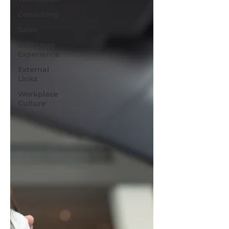
Consulting
Sales
Customer
Experience
External
Links
Workplace
Culture