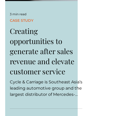
3 min read
CASE STUDY
Creating
opportunities to
generate after sales
revenue and elevate
customer service
Cycle & Carriage is Southeast Asia’s
leading automotive group and the
largest distributor of Mercedes-
Benz in the region. As Southeast...