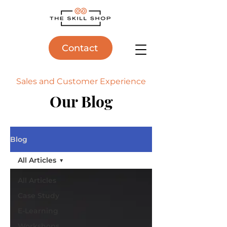
Contact
Sales and Customer Experience
Our Blog
Blog
All Articles
All Articles
Case Study
E-Learning
Workshops