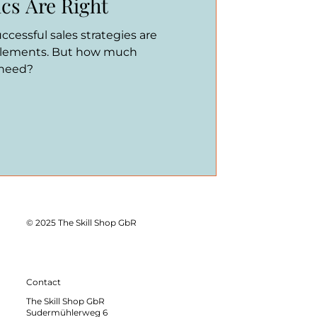
cs Are Right
Successful sales strategies are
elements. But how much
 need?
© 2025 The Skill Shop GbR
Contact
The Skill Shop GbR
Sudermühlerweg 6