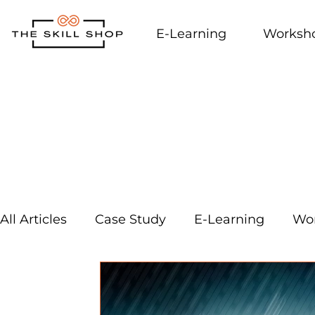
E-Learning
Worksh
All Articles
Case Study
E-Learning
Wo
External Links
Workplace Culture