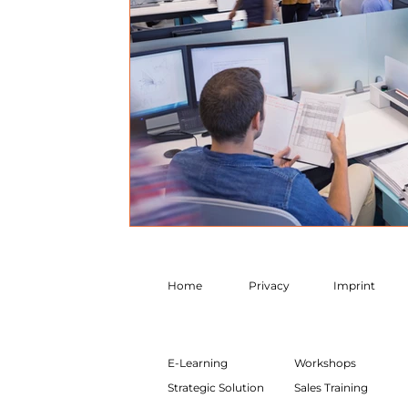
Home
Privacy
Imprint
E-Learning
Workshops
Strategic Solution
Sales Training