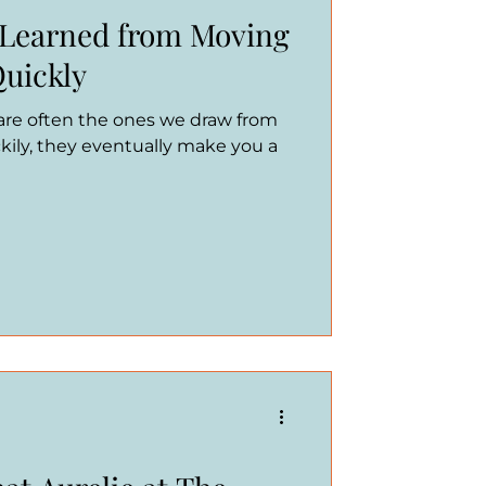
 Learned from Moving
Quickly
 are often the ones we draw from
kily, they eventually make you a