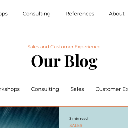
ops
Consulting
References
About
Sales and Customer Experience
Our Blog
rkshops
Consulting
Sales
Customer Ex
3 min read
SALES