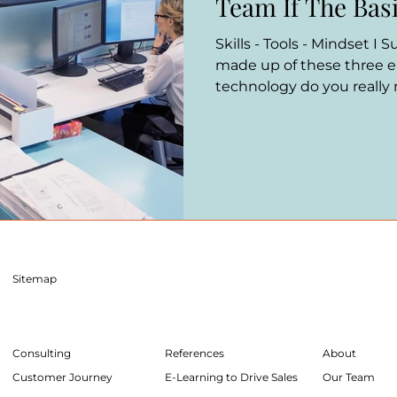
Team If The Basi
Skills - Tools - Mindset I 
made up of these three 
technology do you really
Sitemap
Consulting
References
About
Customer Journey
E-Learning to Drive Sales
Our Team