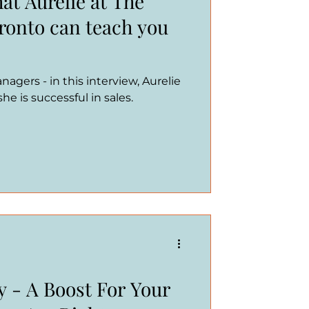
at Aurelie at The
oronto can teach you
agers - in this interview, Aurelie
e is successful in sales.
y - A Boost For Your