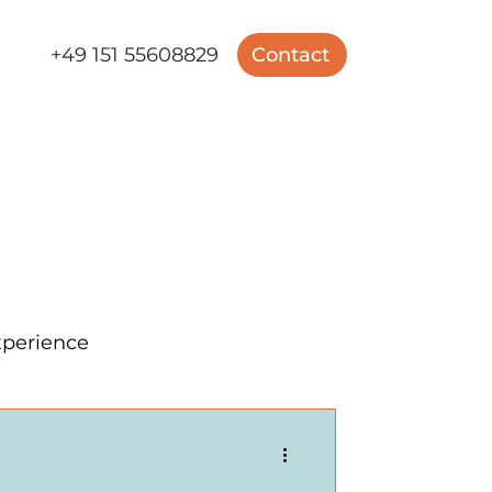
+49 151 55608829
Contact
perience