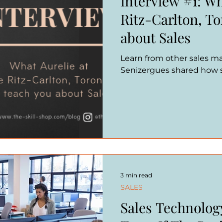
Interview #1: Wh
Ritz-Carlton, T
about Sales
Learn from other sales man
Senizergues shared how sh
3 min read
SALES
Sales Technolog