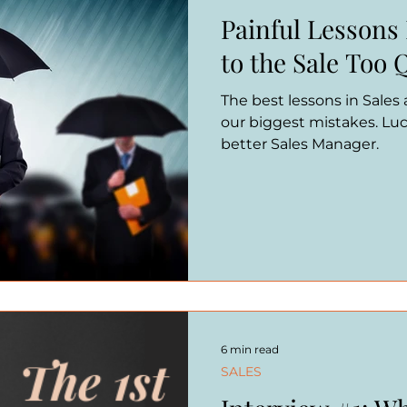
Painful Lessons
to the Sale Too 
The best lessons in Sales
our biggest mistakes. Luc
better Sales Manager.
6 min read
SALES