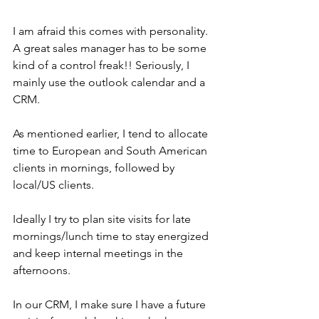
I am afraid this comes with personality. 
A great sales manager has to be some 
kind of a control freak!! Seriously, I 
mainly use the outlook calendar and a 
CRM.
As mentioned earlier, I tend to allocate 
time to European and South American 
clients in mornings, followed by 
local/US clients.
Ideally I try to plan site visits for late 
mornings/lunch time to stay energized 
and keep internal meetings in the 
afternoons.
In our CRM, I make sure I have a future 