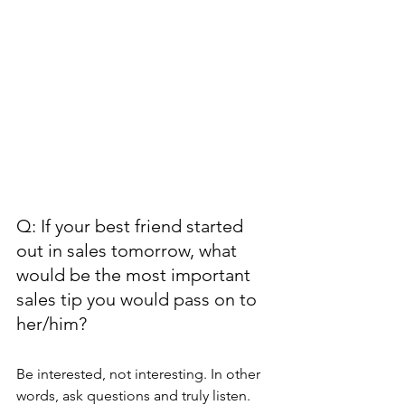
Q: If your best friend started 
out in sales tomorrow, what 
would be the most important 
sales tip you would pass on to 
her/him?
Be interested, not interesting. In other 
words, ask questions and truly listen. 