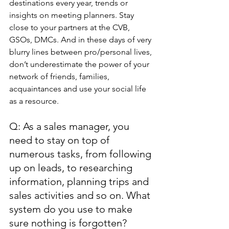
destinations every year, trends or 
insights on meeting planners. Stay 
close to your partners at the CVB, 
GSOs, DMCs. And in these days of very 
blurry lines between pro/personal lives, 
don’t underestimate the power of your 
network of friends, families, 
acquaintances and use your social life 
as a resource.
Q: As a sales manager, you 
need to stay on top of 
numerous tasks, from following 
up on leads, to researching 
information, planning trips and 
sales activities and so on. What 
system do you use to make 
sure nothing is forgotten?