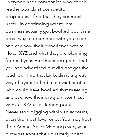
Everyone uses companies who check 
reader boards at competitor 
properties. I find that they are most 
useful in confirming where lost 
business actually got booked but it is a 
great way to reconnect with your client 
and ask how their experience was at 
Hotel XYZ and what they are planning 
for next year. For those programs that 
you see advertised but did not get the 
lead for, I find that Linkedin is a great 
way of trying to find a relevant contact 
who could have booked that meeting 
and ask how their program went last 
week at XYZ as a starting point.
Never stop digging within an account, 
even the most loyal ones. You may host 
their Annual Sales Meeting every year 
but what about their quarterly board 