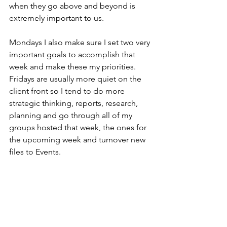
when they go above and beyond is 
extremely important to us.
Mondays I also make sure I set two very 
important goals to accomplish that 
week and make these my priorities. 
Fridays are usually more quiet on the 
client front so I tend to do more 
strategic thinking, reports, research, 
planning and go through all of my 
groups hosted that week, the ones for 
the upcoming week and turnover new 
files to Events.