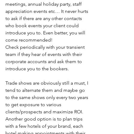
meetings, annual holiday party, staff 
appreciation events etc… It never hurts 
to ask if there are any other contacts 
who book events your client could 
introduce you to. Even better, you will 
come recommended!
Check periodically with your transient 
team if they hear of events with their 
corporate accounts and ask them to 
introduce you to the bookers.
Trade shows are obviously still a must, I 
tend to alternate them and maybe go 
to the same shows only every two years 
to get exposure to various 
clients/prospects and maximize ROI.
Another good option is to plan trips 
with a few hotels of your brand, each 
hotel making appointments with their 