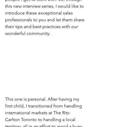
this new interview series, I would like to 
introduce these exceptional sales 
professionals to you and let them share 
their tips and best practices with our 
wonderful community.
This one is personal. After having my 
first child, I transitioned from handling 
international markets at The Ritz-
Carlton Toronto to handling a local 
territory, all in an effort to avoid a busy 