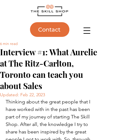
Contact
6 min read
Interview #1: What Aurelie
at The Ritz-Carlton,
Toronto can teach you
about Sales
Updated:
Feb 22, 2023
Thinking about the great people that I 
have worked with in the past has been 
part of my journey of starting The Skill 
Shop. After all, the knowledge I try to 
share has been inspired by the great 
people I got to work with. So, through 