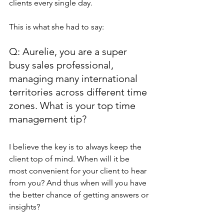
clients every single day. 
This is what she had to say:
Q: Aurelie, you are a super 
busy sales professional, 
managing many international 
territories across different time 
zones. What is your top time 
management tip?
I believe the key is to always keep the 
client top of mind. When will it be 
most convenient for your client to hear 
from you? And thus when will you have 
the better chance of getting answers or 
insights?