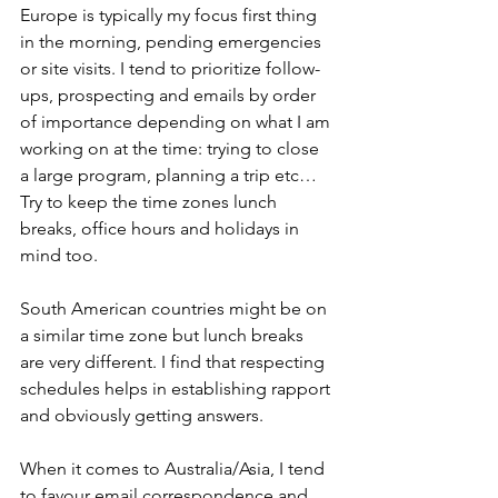
Europe is typically my focus first thing 
in the morning, pending emergencies 
or site visits. I tend to prioritize follow-
ups, prospecting and emails by order 
of importance depending on what I am 
working on at the time: trying to close 
a large program, planning a trip etc…
Try to keep the time zones lunch 
breaks, office hours and holidays in 
mind too.
South American countries might be on 
a similar time zone but lunch breaks 
are very different. I find that respecting 
schedules helps in establishing rapport 
and obviously getting answers.
When it comes to Australia/Asia, I tend 
to favour email correspondence and 