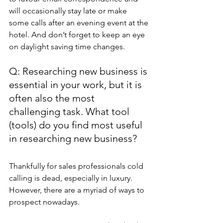
will occasionally stay late or make 
some calls after an evening event at the 
hotel. And don’t forget to keep an eye 
on daylight saving time changes.
Q: Researching new business is 
essential in your work, but it is 
often also the most 
challenging task. What tool 
(tools) do you find most useful 
in researching new business?
Thankfully for sales professionals cold 
calling is dead, especially in luxury. 
However, there are a myriad of ways to 
prospect nowadays.