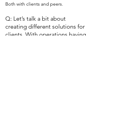
Both with clients and peers.
Q: Let’s talk a bit about 
creating different solutions for 
clients. With operations having 
to run smoothly and the layout 
of meeting space and 
restaurants being what it is, 
offering creative solutions to 
clients is not easy. Where do 
you go for inspiration and how 
do you get operational buy-in 
when needed? 
Never be afraid to ask. We constantly 
bounce ideas off each other in sales, 
catering, events, leaders, other hotels 