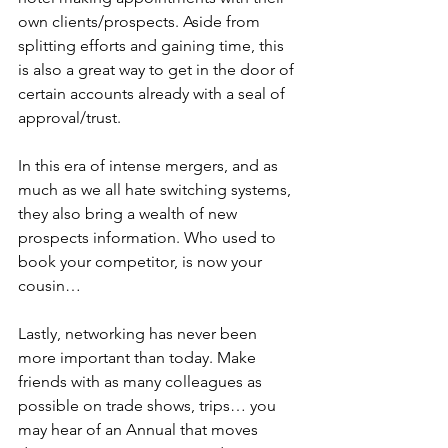
own clients/prospects. Aside from 
splitting efforts and gaining time, this 
is also a great way to get in the door of 
certain accounts already with a seal of 
approval/trust.
In this era of intense mergers, and as 
much as we all hate switching systems, 
they also bring a wealth of new 
prospects information. Who used to 
book your competitor, is now your 
cousin…
Lastly, networking has never been 
more important than today. Make 
friends with as many colleagues as 
possible on trade shows, trips… you 
may hear of an Annual that moves 