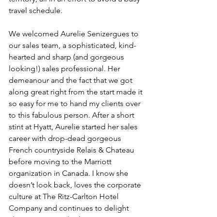
travel schedule. 
We welcomed Aurelie Senizergues to 
our sales team, a sophisticated, kind-
hearted and sharp (and gorgeous 
looking!) sales professional. Her 
demeanour and the fact that we got 
along great right from the start made it 
so easy for me to hand my clients over 
to this fabulous person. After a short 
stint at Hyatt, Aurelie started her sales 
career with drop-dead gorgeous 
French countryside Relais & Chateau 
before moving to the Marriott 
organization in Canada. I know she 
doesn’t look back, loves the corporate 
culture at The Ritz-Carlton Hotel 
Company and continues to delight 