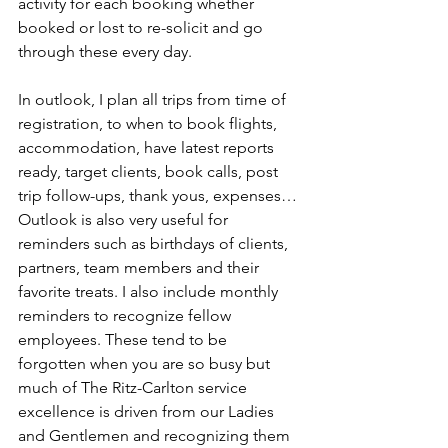
activity for each booking whether 
booked or lost to re-solicit and go 
through these every day.
In outlook, I plan all trips from time of 
registration, to when to book flights, 
accommodation, have latest reports 
ready, target clients, book calls, post 
trip follow-ups, thank yous, expenses…
Outlook is also very useful for 
reminders such as birthdays of clients, 
partners, team members and their 
favorite treats. I also include monthly 
reminders to recognize fellow 
employees. These tend to be 
forgotten when you are so busy but 
much of The Ritz-Carlton service 
excellence is driven from our Ladies 
and Gentlemen and recognizing them 