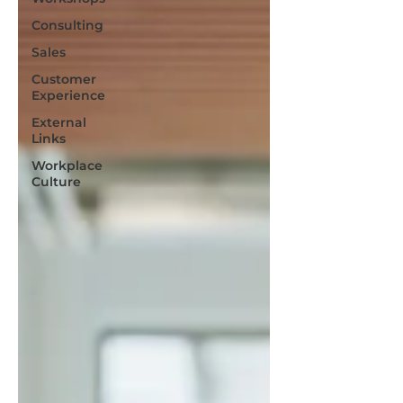
Consulting
Sales
Customer
Experience
External
Links
Workplace
Culture