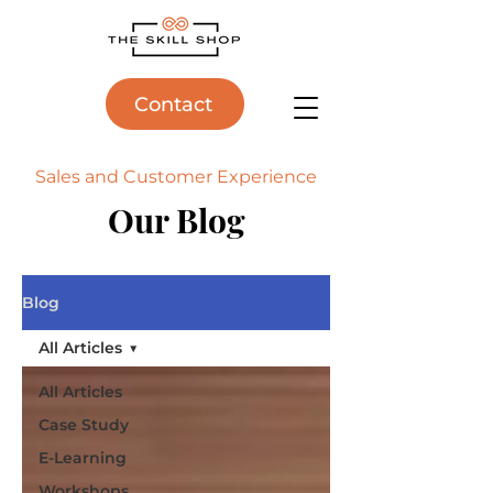
Contact
Sales and Customer Experience
Our Blog
Blog
All Articles
All Articles
Case Study
E-Learning
Workshops