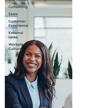
Consulting
Sales
Customer
Experience
External
Links
Workplace
Culture