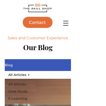
Contact
Sales and Customer Experience
Our Blog
Blog
All Articles
All Articles
Case Study
E-Learning
Workshops