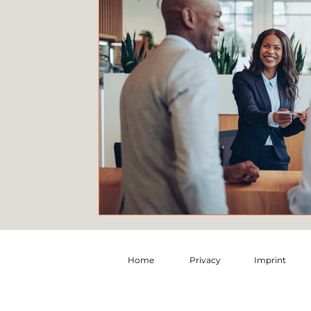
Home
Privacy
Imprint