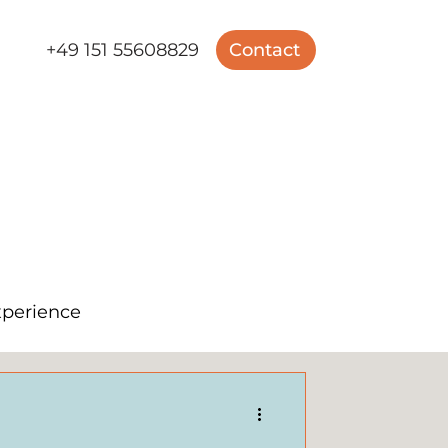
+49 151 55608829
Contact
perience