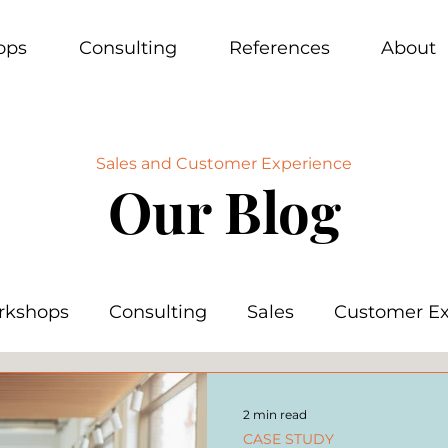
ops
Consulting
References
About
Sales and Customer Experience
Our Blog
rkshops
Consulting
Sales
Customer Ex
2 min read
CASE STUDY