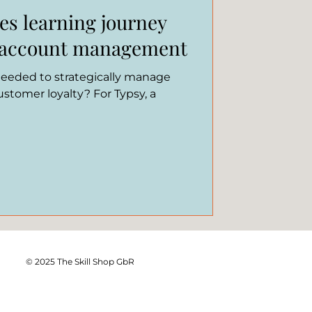
es learning journey
y account management
 needed to strategically manage
stomer loyalty? For Typsy, a
© 2025 The Skill Shop GbR