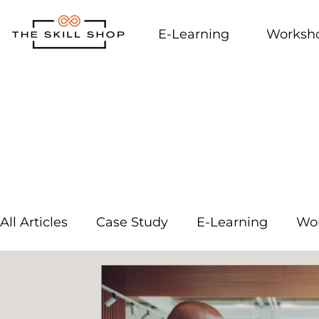
E-Learning
Worksh
All Articles
Case Study
E-Learning
Wo
External Links
Workplace Culture