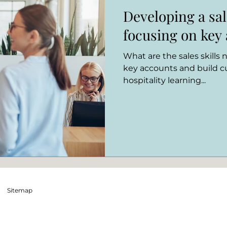
Developing a sal
focusing on ke
What are the sales skills
key accounts and build cu
hospitality learning...
Sitemap