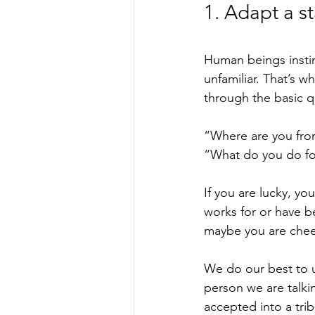
1. Adapt a s
Human beings instin
unfamiliar. That’s w
through the basic q
“Where are you fro
“What do you do fo
If you are lucky, y
works for or have b
maybe you are chee
We do our best to u
person we are talki
accepted into a tri