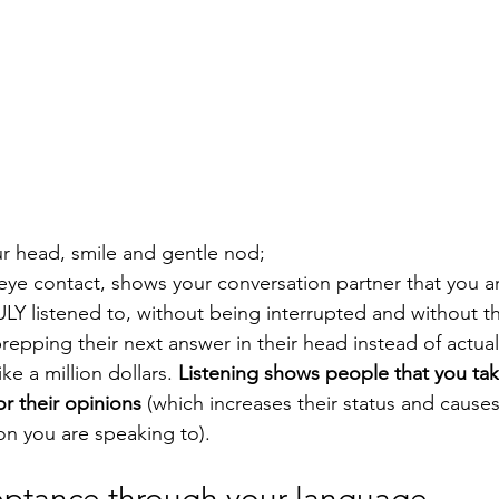
your head, smile and gentle nod;
 eye contact, shows your conversation partner that you ar
ULY listened to, without being interrupted and without t
repping their next answer in their head instead of actuall
ke a million dollars. 
Listening shows people that you ta
or their opinions 
(which increases their status and causes 
on you are speaking to).
eptance through your language