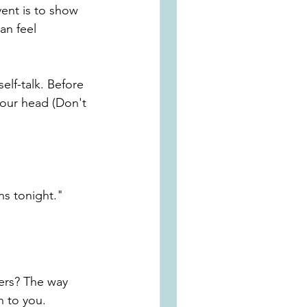
ent is to show 
an feel 
self-talk
. Before 
your head (Don't 
ns tonight."
hers? The way 
n to you. 