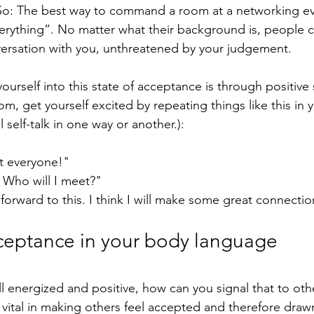
 So: The best way to command a room at a networking ev
erything”. No matter what their background is, people c
ersation with you, unthreatened by your judgement. 
ourself into this state of acceptance is through positive 
om, get yourself excited by repeating things like this in 
 self-talk in one way or another.):
et everyone!"
! Who will I meet?"
 forward to this. I think I will make some great connectio
cceptance in your body language 
ll energized and positive, how can you signal that to ot
s vital in making others feel accepted and therefore draw