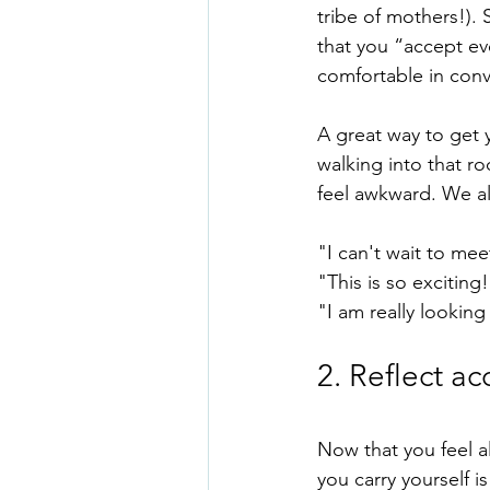
tribe of mothers!).
that you “accept ev
comfortable in conv
A great way to get y
walking into that ro
feel awkward. We all
"I can't wait to me
"This is so exciting
"I am really looking
2. Reflect a
Now that you feel a
you carry yourself i