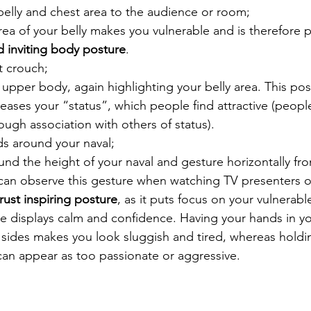
elly and chest area to the audience or room;
rea of your belly makes you vulnerable and is therefore p
 inviting body posture
. 
’t crouch;
 upper body, again highlighting your belly area. This po
ases your “status”, which people find attractive (people
ough association with others of status).
s around your naval;
und the height of your naval and gesture horizontally fro
can observe this gesture when watching TV presenters or
 trust inspiring posture
, as it puts focus on your vulnerab
e displays calm and confidence. Having your hands in yo
ides makes you look sluggish and tired, whereas holdin
 can appear as too passionate or aggressive. 