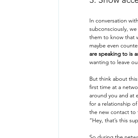
In conversation with
subconsciously, we 
them to know that w
maybe even counter
are speaking to is a
wanting to leave our
But think about thi
first time at a net
around you and at ea
for a relationship 
the new contact to t
“Hey, that’s this su
So during the networ