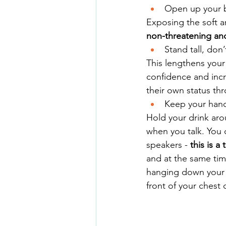
Open up your b
Exposing the soft a
non-threatening and
Stand tall, don
This lengthens your
confidence and incre
their own status thr
Keep your hand
Hold your drink aro
when you talk. You 
speakers - 
this is a
and at the same tim
hanging down your s
front of your chest