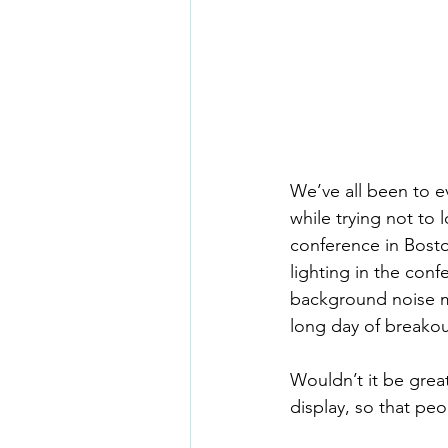
We’ve all been to e
while trying not to 
conference in Bosto
lighting in the conf
background noise me
long day of breakou
Wouldn’t it be grea
display, so that p