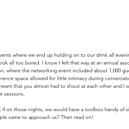
vents where we end up holding on to our drink all evenin
look all too bored. I know I felt that way at an annual ass
n, where the networking event included about 1,000 gue
erence space allowed for little intimacy during conversati
ant that you almost had to shout at each other and I w
t sessions. 
t if on those nights, we would have a toolbox handy of si
eople came to approach us? Then read on!