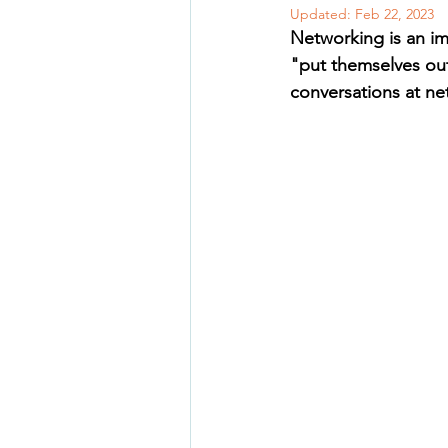
Updated:
Feb 22, 2023
Networking is an imp
"put themselves out
conversations at ne