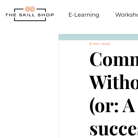
E-Learning
Worksh
4 min read
Comm
Witho
(or: A
succe