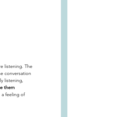
e listening. The 
he conversation 
y listening, 
ke them 
a feeling of 