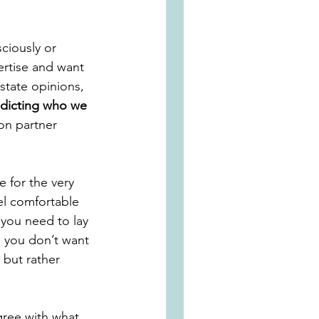
ciously or 
rtise and want 
state opinions, 
adicting who we 
on partner 
 for the very 
el comfortable 
 you need to lay 
, you don’t want 
 but rather 
gree with what 