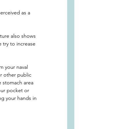
erceived as a 
sture also shows 
 try to increase 
m your naval 
 other public 
le stomach area 
ur pocket or 
g your hands in 