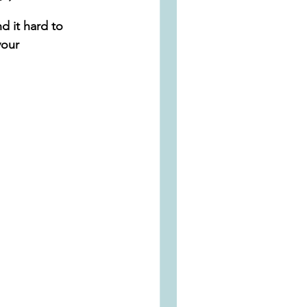
d it hard to 
your 