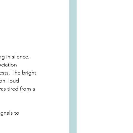
g in silence, 
ociation 
sts. The bright 
on, loud 
as tired from a 
gnals to 