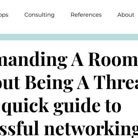
ops
Consulting
References
About
anding A Roo
ut Being A Thre
 quick guide to
ssful networkin