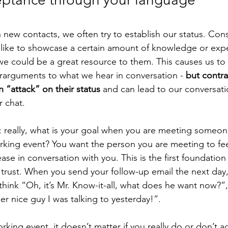
 new contacts, we often try to establish our status. Cons
like to showcase a certain amount of knowledge or expe
e could be a great resource to them. This causes us to 
arguments to what we hear in conversation - 
but contr
n “attack” on their status
 and can lead to our conversati
 chat. 
s: really, what is your goal when you are meeting someone
working event? You want the person you are meeting to fe
se in conversation with you. This is the first foundation
of trust. When you send your follow-up email the next day
hink “Oh, it’s Mr. Know-it-all, what does he want now?”,
per nice guy I was talking to yesterday!”. 
king event, it doesn’t matter if you really do or don’t a