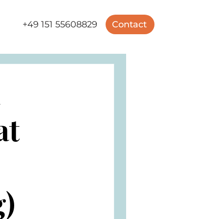
+49 151 55608829
Contact
m
at
g)