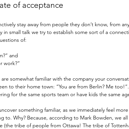
tate of acceptance
ctively stay away from people they don’t know, from anyt
hy in small talk we try to establish some sort of a connec
uestions of:
m?” and 
r work?”
ou are somewhat familiar with the company your conversat
een to their home town: “You are from Berlin? Me too!”. I
ring for the same sports team or have kids the same ag
ncover something familiar, as we immediately feel more 
ng to. Why? Because, according to 
Mark Bowden
, we al
be (the tribe of people from Ottawa! The tribe of Totten