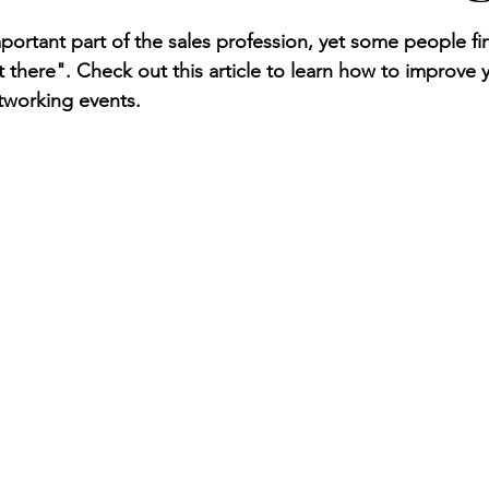
ortant part of the sales profession, yet some people fin
 there". Check out this article to learn how to improve 
tworking events. 