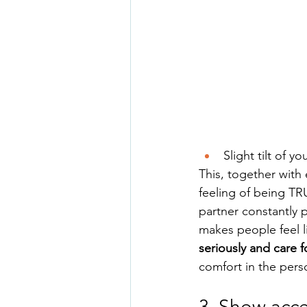
Slight tilt of 
This, together with
feeling of being TR
partner constantly p
makes people feel li
seriously and care f
comfort in the pers
3. Show acc