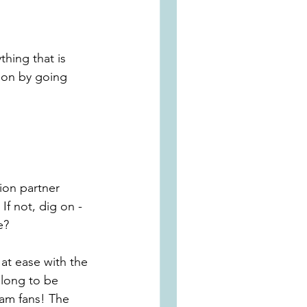
hing that is 
tion by going 
ion partner 
f not, dig on - 
e?
at ease with the 
l long to be 
ham fans! The 